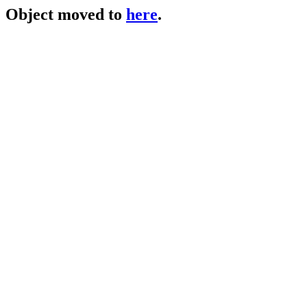
Object moved to
here
.