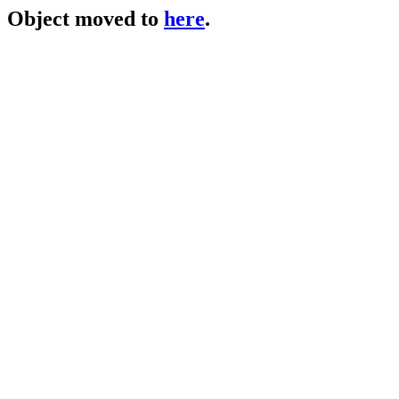
Object moved to
here
.