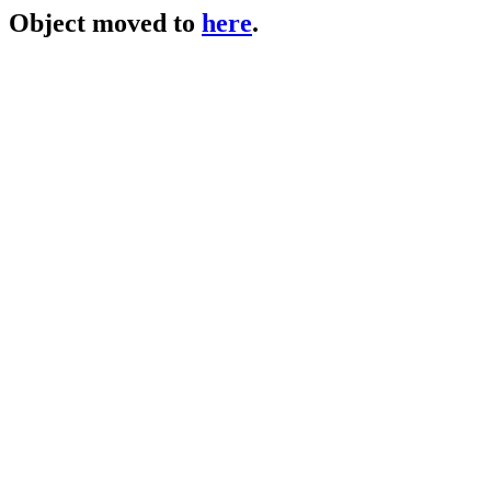
Object moved to
here
.