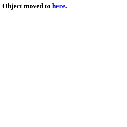
Object moved to
here
.