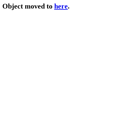
Object moved to
here
.