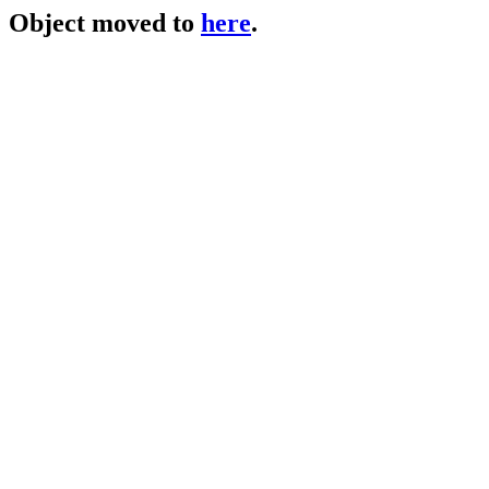
Object moved to
here
.