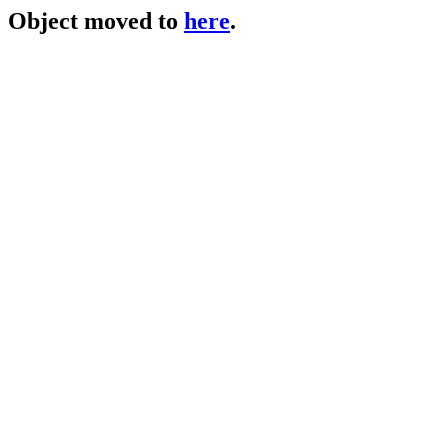
Object moved to
here
.