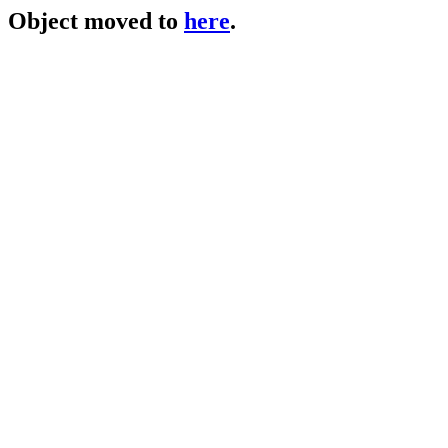
Object moved to
here
.