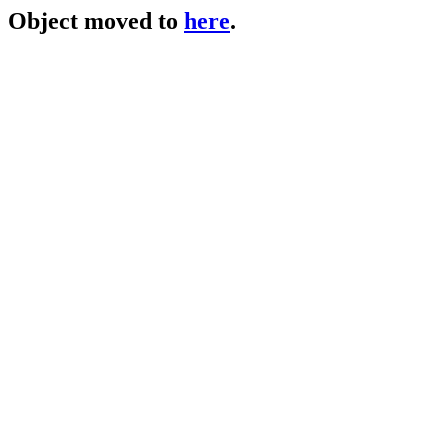
Object moved to
here
.