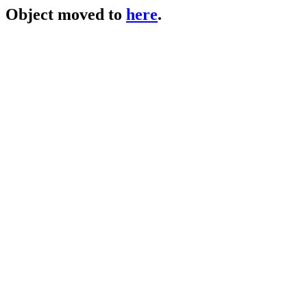
Object moved to
here
.