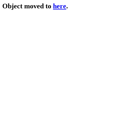
Object moved to
here
.