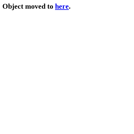
Object moved to
here
.