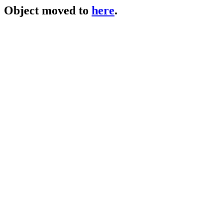
Object moved to
here
.