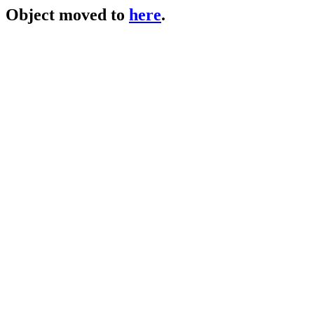
Object moved to
here
.