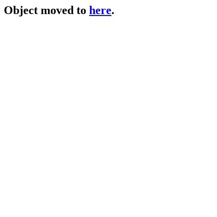
Object moved to
here
.