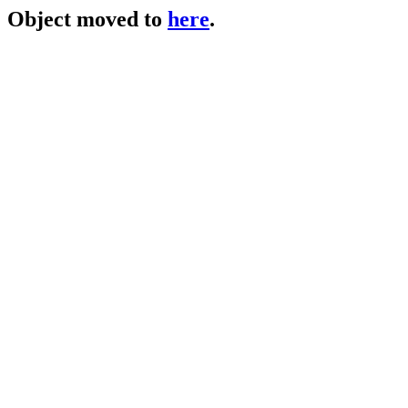
Object moved to
here
.