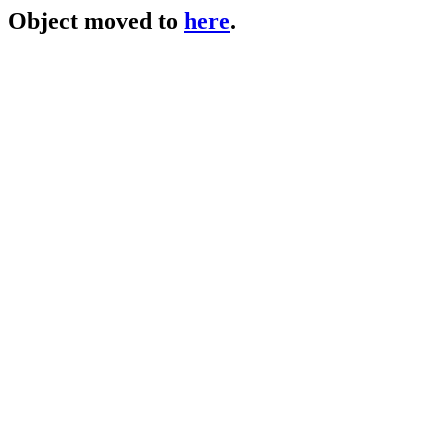
Object moved to
here
.