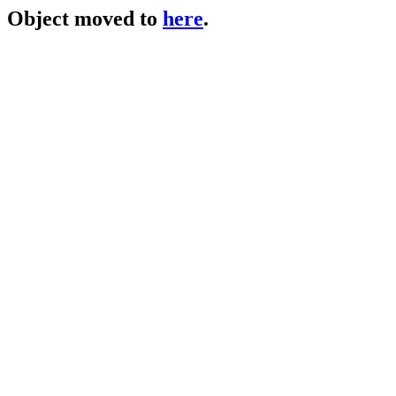
Object moved to
here
.