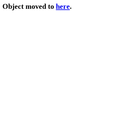
Object moved to
here
.