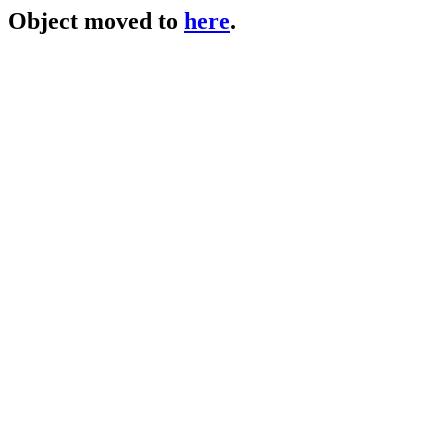
Object moved to
here
.