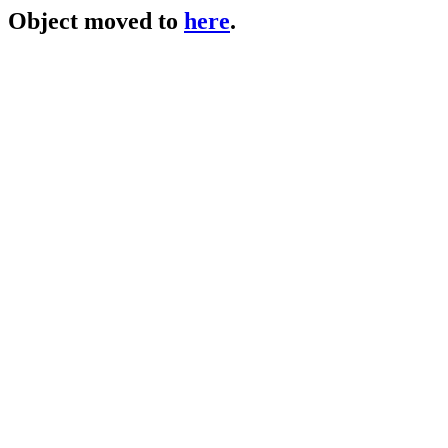
Object moved to
here
.