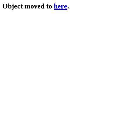
Object moved to
here
.